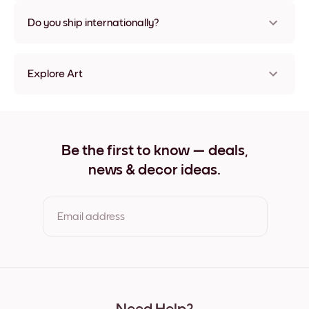
Nope, no damage
Do you ship internationally?
Yes, to most countries in the world!
Explore Art
Desert (20) Frameless
Desert (20) Black
Desert (20) White
Desert (20) Oak
Be the first to know — deals,
Desert (20) Wide Black
news & decor ideas.
Desert (20) Wide White
Desert (20) Wide Walnut
Desert (20) Canvas
Email address
By clicking you agree to the Terms of Use & Privacy Policy