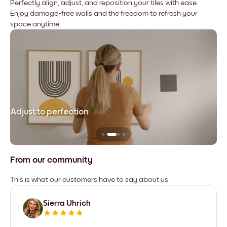
Perfectly align, adjust, and reposition your tiles with ease.
Enjoy damage-free walls and the freedom to refresh your
space anytime.
Adjust to perfection
Le
From our community
This is what our customers have to say about us
Sierra Uhrich