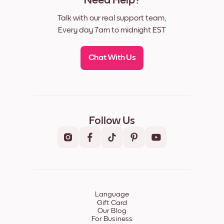
Need Help?
Talk with our real support team,
Every day 7am to midnight EST
Chat With Us
Follow Us
Language
Gift Card
Our Blog
For Business