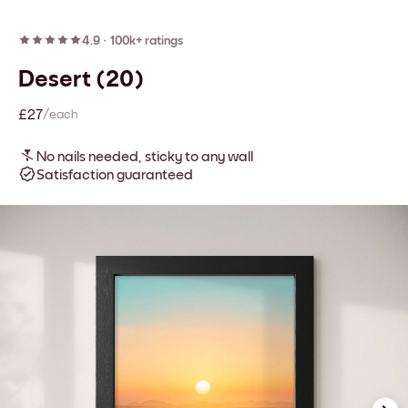
4.9
·
100k+ ratings
Desert (20)
£27
/each
No nails needed, sticky to any wall
Satisfaction guaranteed