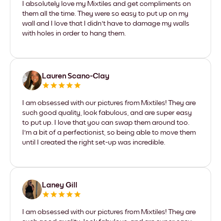
I absolutely love my Mixtiles and get compliments on
them all the time. They were so easy to put up on my
wall and I love that I didn't have to damage my walls
with holes in order to hang them.
Lauren Scano-Clay
I am obsessed with our pictures from Mixtiles! They are
such good quality, look fabulous, and are super easy
to put up. I love that you can swap them around too.
I'm a bit of a perfectionist, so being able to move them
until I created the right set-up was incredible.
Laney Gill
I am obsessed with our pictures from Mixtiles! They are