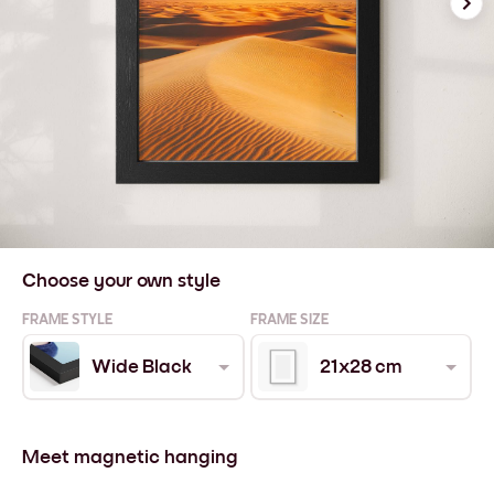
Choose your own style
FRAME STYLE
FRAME SIZE
Wide Black
21x28 cm
Meet magnetic hanging