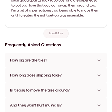
such good quality, look fabulous, and are super easy
to put up. I love that you can swap them around too.
I'm a bit of a perfectionist, so being able to move them
until I created the right set-up was incredible.
Load More
Frequently Asked Questions
How big are the tiles?
Sizes range from 21x28 cm to 56x112 cm. Available in various
materials and frame colors, including frameless and canvas
How long does shipping take?
options
Usually about a week. Expedited options are available in
some countries. We will update you with a tracking number
Is it easy to move the tiles around?
after your purchase
Super easy! They're designed to be repositioned multiple
times without any damage
And they won't hurt my walls?