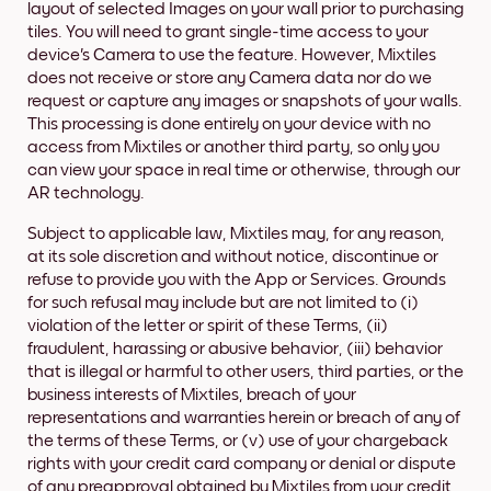
layout of selected Images on your wall prior to purchasing
tiles. You will need to grant single-time access to your
device's Camera to use the feature. However, Mixtiles
does not receive or store any Camera data nor do we
request or capture any images or snapshots of your walls.
This processing is done entirely on your device with no
access from Mixtiles or another third party, so only you
can view your space in real time or otherwise, through our
AR technology.
Subject to applicable law, Mixtiles may, for any reason,
at its sole discretion and without notice, discontinue or
refuse to provide you with the App or Services. Grounds
for such refusal may include but are not limited to (i)
violation of the letter or spirit of these Terms, (ii)
fraudulent, harassing or abusive behavior, (iii) behavior
that is illegal or harmful to other users, third parties, or the
business interests of Mixtiles, breach of your
representations and warranties herein or breach of any of
the terms of these Terms, or (v) use of your chargeback
rights with your credit card company or denial or dispute
of any preapproval obtained by Mixtiles from your credit