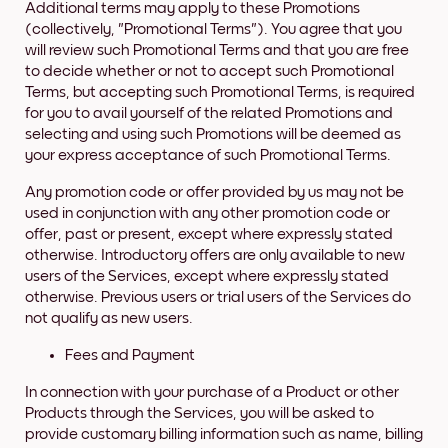
Additional terms may apply to these Promotions
(collectively, "Promotional Terms"). You agree that you
will review such Promotional Terms and that you are free
to decide whether or not to accept such Promotional
Terms, but accepting such Promotional Terms, is required
for you to avail yourself of the related Promotions and
selecting and using such Promotions will be deemed as
your express acceptance of such Promotional Terms.
Any promotion code or offer provided by us may not be
used in conjunction with any other promotion code or
offer, past or present, except where expressly stated
otherwise. Introductory offers are only available to new
users of the Services, except where expressly stated
otherwise. Previous users or trial users of the Services do
not qualify as new users.
Fees and Payment
In connection with your purchase of a Product or other
Products through the Services, you will be asked to
provide customary billing information such as name, billing