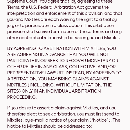
Supreme Court. You agree that, by agreeing to these
Terms, the U.S. Federal Arbitration Act governs the
interpretation and enforcement of this provision, and that
you and Mixtiles are each waiving the right to a trial by
jury or to participate in a class action. This arbitration
provision shall survive termination of these Terms and any
other contractual relationship between you and Mixtiles.
BY AGREEING TO ARBITRATION WITH MIXTILES, YOU
ARE AGREEING IN ADVANCE THAT YOU WILL NOT
PARTICIPATE IN OR SEEK TO RECOVER MONETARY OR
OTHER RELIEF IN ANY CLASS, COLLECTIVE, AND/OR
REPRESENTATIVE LAWSUIT. INSTEAD, BY AGREEING TO
ARBITRATION, YOU MAY BRING CLAIMS AGAINST
MIXTILES (INCLUDING, WITHOUT LIMITATION, THE
SITES) ONLY IN AN INDIVIDUAL ARBITRATION
PROCEEDING.
If you desire to assert a claim against Mixtiles, and you
therefore elect to seek arbitration, you must first send to
Mixtiles, by e-mail, a notice of your claim ("Notice"). The
Notice to Mixtiles should be addressed to: