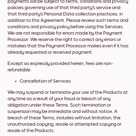
payments will be subject to terms, conditions and privacy
policies governing use of that third party's service and
that third party's Personal Data collection practices, in
addition to this Agreement. Please review such terms and
conditions and privacy policy before using the Services.
We are not responsible for errors made by the Payment
Processor. We reserve the right to correct any errors or
mistakes that the Payment Processor makes even if it has
already requested or received payment.
Except as expressly provided herein, fees are non-
refundable.
Cancellation of Services
We may suspend or terminate your use of the Products at
any time as a result of your fraud or breach of any
obligation under these Terms. Such termination or
suspension may be immediate and without notice. A
breach of these Terms, includes without limitation, the
unauthorized copying, resale or attempted copying or
resale of the Products.