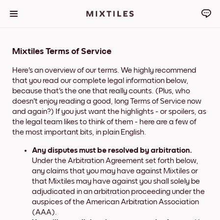
Mixtiles Terms of Service
Here's an overview of our terms. We highly recommend
that you read our complete legal information below,
because that's the one that really counts. (Plus, who
doesn't enjoy reading a good, long Terms of Service now
and again?) If you just want the highlights - or spoilers, as
the legal team likes to think of them - here are a few of
the most important bits, in plain English.
Any disputes must be resolved by arbitration.
Under the Arbitration Agreement set forth below,
any claims that you may have against Mixtiles or
that Mixtiles may have against you shall solely be
adjudicated in an arbitration proceeding under the
auspices of the American Arbitration Association
(AAA).