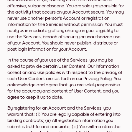
offensive, vulgar or obscene. You are solely responsible for
the activity that occurs on your Account secure. You may
never use another person's Account or registration
information for the Services without permission. You must
notify us immediately of any change in your eligibility to
use the Services, breach of security or unauthorized use
of your Account. You should never publish, distribute or
post login information for your Account.
In the course of your use of the Services, you may be
asked to provide certain User Content. Our information
collection and use policies with respect to the privacy of
such User Content are set forth in our Privacy Policy. You
acknowledge and agree that you are solely responsible
for the accuracy and content of User Content, and you
agree to keep it up to date.
By registering for an Account and the Services, you
warrant that: (i) You are legally capable of entering into
binding contracts; (ii) All registration information you
submit is truthful and accurate; (iii) You will maintain the