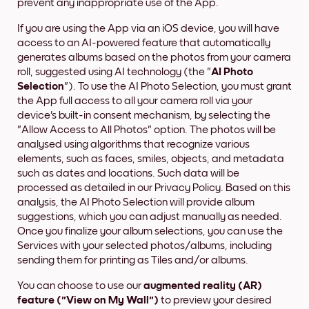
prevent any inappropriate use of the App.
If you are using the App via an iOS device, you will have
access to an AI-powered feature that automatically
generates albums based on the photos from your camera
roll, suggested using AI technology (the "
AI Photo
Selection
"). To use the AI Photo Selection, you must grant
the App full access to all your camera roll via your
device's built-in consent mechanism, by selecting the
"Allow Access to All Photos" option. The photos will be
analysed using algorithms that recognize various
elements, such as faces, smiles, objects, and metadata
such as dates and locations. Such data will be
processed as detailed in our Privacy Policy. Based on this
analysis, the AI Photo Selection will provide album
suggestions, which you can adjust manually as needed.
Once you finalize your album selections, you can use the
Services with your selected photos/albums, including
sending them for printing as Tiles and/or albums.
You can choose to use our
augmented reality (AR)
feature ("View on My Wall")
to preview your desired