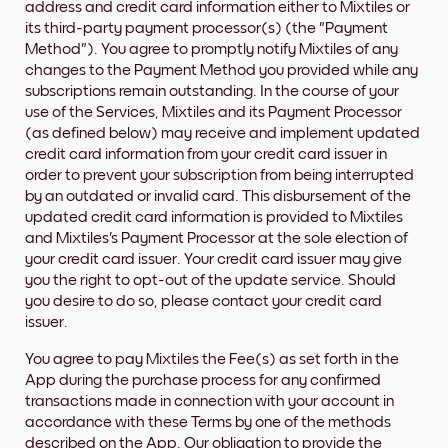
address and credit card information either to Mixtiles or
its third-party payment processor(s) (the "Payment
Method"). You agree to promptly notify Mixtiles of any
changes to the Payment Method you provided while any
subscriptions remain outstanding. In the course of your
use of the Services, Mixtiles and its Payment Processor
(as defined below) may receive and implement updated
credit card information from your credit card issuer in
order to prevent your subscription from being interrupted
by an outdated or invalid card. This disbursement of the
updated credit card information is provided to Mixtiles
and Mixtiles's Payment Processor at the sole election of
your credit card issuer. Your credit card issuer may give
you the right to opt-out of the update service. Should
you desire to do so, please contact your credit card
issuer.
You agree to pay Mixtiles the Fee(s) as set forth in the
App during the purchase process for any confirmed
transactions made in connection with your account in
accordance with these Terms by one of the methods
described on the App. Our obligation to provide the