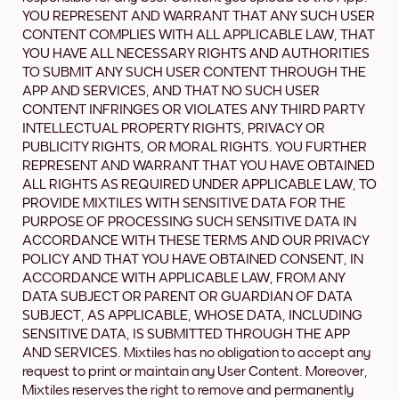
YOU REPRESENT AND WARRANT THAT ANY SUCH USER
CONTENT COMPLIES WITH ALL APPLICABLE LAW, THAT
YOU HAVE ALL NECESSARY RIGHTS AND AUTHORITIES
TO SUBMIT ANY SUCH USER CONTENT THROUGH THE
APP AND SERVICES, AND THAT NO SUCH USER
CONTENT INFRINGES OR VIOLATES ANY THIRD PARTY
INTELLECTUAL PROPERTY RIGHTS, PRIVACY OR
PUBLICITY RIGHTS, OR MORAL RIGHTS. YOU FURTHER
REPRESENT AND WARRANT THAT YOU HAVE OBTAINED
ALL RIGHTS AS REQUIRED UNDER APPLICABLE LAW, TO
PROVIDE MIXTILES WITH SENSITIVE DATA FOR THE
PURPOSE OF PROCESSING SUCH SENSITIVE DATA IN
ACCORDANCE WITH THESE TERMS AND OUR PRIVACY
POLICY AND THAT YOU HAVE OBTAINED CONSENT, IN
ACCORDANCE WITH APPLICABLE LAW, FROM ANY
DATA SUBJECT OR PARENT OR GUARDIAN OF DATA
SUBJECT, AS APPLICABLE, WHOSE DATA, INCLUDING
SENSITIVE DATA, IS SUBMITTED THROUGH THE APP
AND SERVICES. Mixtiles has no obligation to accept any
request to print or maintain any User Content. Moreover,
Mixtiles reserves the right to remove and permanently