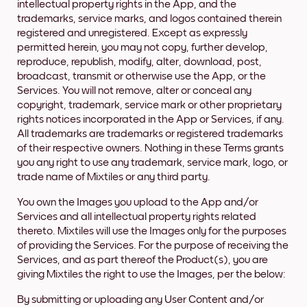
intellectual property rights in the App, and the
trademarks, service marks, and logos contained therein
registered and unregistered. Except as expressly
permitted herein, you may not copy, further develop,
reproduce, republish, modify, alter, download, post,
broadcast, transmit or otherwise use the App, or the
Services. You will not remove, alter or conceal any
copyright, trademark, service mark or other proprietary
rights notices incorporated in the App or Services, if any.
All trademarks are trademarks or registered trademarks
of their respective owners. Nothing in these Terms grants
you any right to use any trademark, service mark, logo, or
trade name of Mixtiles or any third party.
You own the Images you upload to the App and/or
Services and all intellectual property rights related
thereto. Mixtiles will use the Images only for the purposes
of providing the Services. For the purpose of receiving the
Services, and as part thereof the Product(s), you are
giving Mixtiles the right to use the Images, per the below:
By submitting or uploading any User Content and/or