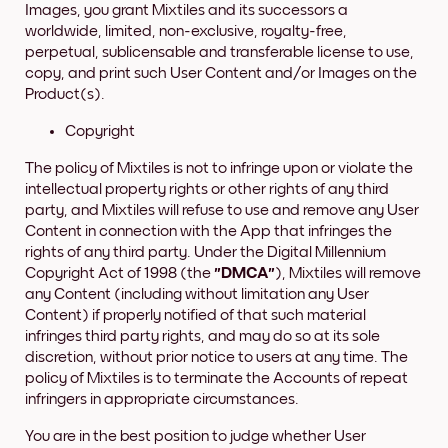
Images, you grant Mixtiles and its successors a
worldwide, limited, non-exclusive, royalty-free,
perpetual, sublicensable and transferable license to use,
copy, and print such User Content and/or Images on the
Product(s).
Copyright
The policy of Mixtiles is not to infringe upon or violate the
intellectual property rights or other rights of any third
party, and Mixtiles will refuse to use and remove any User
Content in connection with the App that infringes the
rights of any third party. Under the Digital Millennium
Copyright Act of 1998 (the
"DMCA"
), Mixtiles will remove
any Content (including without limitation any User
Content) if properly notified of that such material
infringes third party rights, and may do so at its sole
discretion, without prior notice to users at any time. The
policy of Mixtiles is to terminate the Accounts of repeat
infringers in appropriate circumstances.
You are in the best position to judge whether User