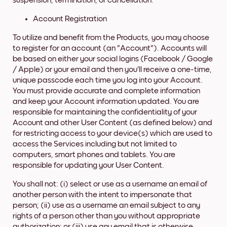
suspension, termination, or cancellation.
Account Registration
To utilize and benefit from the Products, you may choose
to register for an account (an "Account"). Accounts will
be based on either your social logins (Facebook / Google
/ Apple) or your email and then you'll receive a one-time,
unique passcode each time you log into your Account.
You must provide accurate and complete information
and keep your Account information updated. You are
responsible for maintaining the confidentiality of your
Account and other User Content (as defined below) and
for restricting access to your device(s) which are used to
access the Services including but not limited to
computers, smart phones and tablets. You are
responsible for updating your User Content.
You shall not: (i) select or use as a username an email of
another person with the intent to impersonate that
person; (ii) use as a username an email subject to any
rights of a person other than you without appropriate
authorization; or (iii) use any email that is otherwise