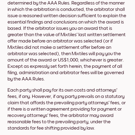
determined by the AAA Rules. Regardless of the manner
in which the arbitration is conducted, the arbitrator shall
issue a reasoned written decision sufficient to explain the
essential findings and conclusions on which the award is
based. If the arbitrator issues you an award that is
greater than the value of Mixtiles' last written settlement
offer made before an arbitrator was selected (or if
Mixtiles did not make a settlement offer before an
arbitrator was selected), then Mixtiles will pay you the
amount of the award or US$1,000, whichever is greater.
Except as expressly set forth herein, the payment of all
filing, administration and arbitrator fees will be governed
by the AAA Rules.
Each party shall pay for its own costs and attorneys'
fees, if any. However, if any party prevails on a statutory
claim that affords the prevailing party attorneys' fees, or
if there is a written agreement providing for payment or
recovery attorneys' fees, the arbitrator may award
reasonable fees to the prevailing party, under the
standards for fee shifting provided by law.