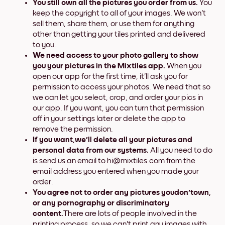
You still own all the pictures you order from us.
You
keep the copyright to all of your images. We won't
sell them, share them, or use them for anything
other than getting your tiles printed and delivered
to you.
We need access to your photo gallery to show
you your pictures in the Mixtiles app.
When you
open our app for the first time, it'll ask you for
permission to access your photos. We need that so
we can let you select, crop, and order your pics in
our app. If you want, you can turn that permission
off in your settings later or delete the app to
remove the permission.
If you want,
we'll
delete all your pictures and
personal data from our systems.
All you need to do
is send us an email to hi@mixtiles.com from the
email address you entered when you made your
order.
You agree not to order any pictures you
don't
own,
or any pornography or discriminatory
content.
There are lots of people involved in the
printing process, so we can't print any images with