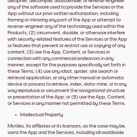
decipher, decompile, disassemble, or reverse-engineer
any of the software used to provide the Services or the
App without our prior written authorization, including
framing or mirroring any part of the App or attempt to
reverse-engineer any of the technology used within the
Products; (2) circumvent, disable, or otherwise interfere
with security-related features of the Services or the App
or features that prevent or restrict use or copying of any
content; (3) use the App, Content, or Services in
connection with any commercial endeavors in any
manner, except for the purposes specifically set forth in
these Terms; (4) use any robot, spider, site search or
retrieval application, or any other manual or automatic
device or process to retrieve, index, data-mine, or in any
way reproduce or circumvent the navigational structure
or presentation of the App; or (5) use the App, Content,
or Services in any manner not permitted by these Terms.
Intellectual Property
Mixtiles, its affiliates or its licensors, as the case may be,
owns the App and the Services, including all worldwide