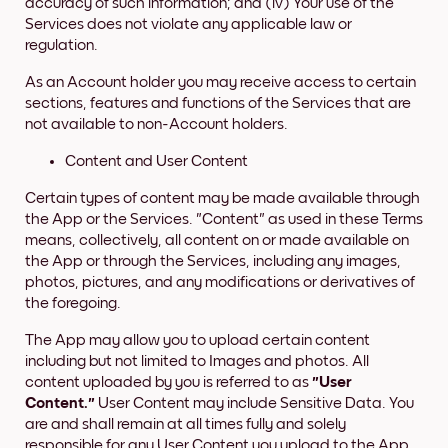
accuracy of such information; and (iv) Your use of the
Services does not violate any applicable law or
regulation.
As an Account holder you may receive access to certain
sections, features and functions of the Services that are
not available to non-Account holders.
Content and User Content
Certain types of content may be made available through
the App or the Services. "Content" as used in these Terms
means, collectively, all content on or made available on
the App or through the Services, including any images,
photos, pictures, and any modifications or derivatives of
the foregoing.
The App may allow you to upload certain content
including but not limited to Images and photos. All
content uploaded by you is referred to as
"User
Content."
User Content may include Sensitive Data. You
are and shall remain at all times fully and solely
responsible for any User Content you upload to the App.