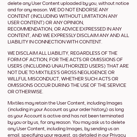
delete any User Content uploaded by you, without notice
and for any reason. WE DO NOT ENDORSE ANY
CONTENT (INCLUDING WITHOUT LIMITATION ANY
USER CONTENT) OR ANY OPINION,
RECOMMENDATION, OR ADVICE EXPRESSED IN ANY
CONTENT, AND WE EXPRESSLY DISCLAIM ANY AND ALL
LIABILITY IN CONNECTION WITH CONTENT.
WE DISCLAIM ALL LIABILITY, REGARDLESS OF THE
FORM OF ACTION, FOR THE ACTS OR OMISSIONS OF
USERS (INCLUDING UNAUTHORIZED USERS) THAT ARE
NOT DUE TO MIXTILES'S GROSS NEGLIGENCE OR
WILLFUL MISCONDUCT, WHETHER SUCH ACTS OR
OMISSIONS OCCUR DURING THE USE OF THE SERVICE
OR OTHERWISE.
Mixtiles may retain the User Content, including Images
(including in your Account as your order history) as long
as your Account is active and has not been terminated
by you or by us, for any reason. You may ask us to delete
any User Content, including Images, by sending us an
email, specifying your request, as detailed in our Privacy