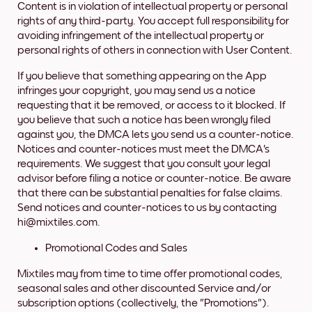
Content is in violation of intellectual property or personal
rights of any third-party. You accept full responsibility for
avoiding infringement of the intellectual property or
personal rights of others in connection with User Content.
If you believe that something appearing on the App
infringes your copyright, you may send us a notice
requesting that it be removed, or access to it blocked. If
you believe that such a notice has been wrongly filed
against you, the DMCA lets you send us a counter-notice.
Notices and counter-notices must meet the DMCA's
requirements. We suggest that you consult your legal
advisor before filing a notice or counter-notice. Be aware
that there can be substantial penalties for false claims.
Send notices and counter-notices to us by contacting
hi@mixtiles.com.
Promotional Codes and Sales
Mixtiles may from time to time offer promotional codes,
seasonal sales and other discounted Service and/or
subscription options (collectively, the "Promotions").