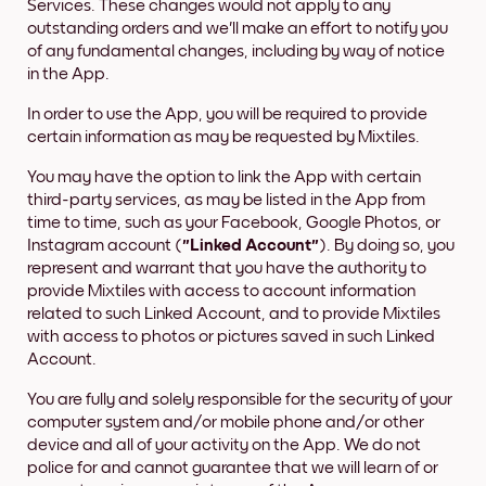
Services. These changes would not apply to any
outstanding orders and we'll make an effort to notify you
of any fundamental changes, including by way of notice
in the App.
In order to use the App, you will be required to provide
certain information as may be requested by Mixtiles.
You may have the option to link the App with certain
third-party services, as may be listed in the App from
time to time, such as your Facebook, Google Photos, or
Instagram account (
"Linked Account"
). By doing so, you
represent and warrant that you have the authority to
provide Mixtiles with access to account information
related to such Linked Account, and to provide Mixtiles
with access to photos or pictures saved in such Linked
Account.
You are fully and solely responsible for the security of your
computer system and/or mobile phone and/or other
device and all of your activity on the App. We do not
police for and cannot guarantee that we will learn of or