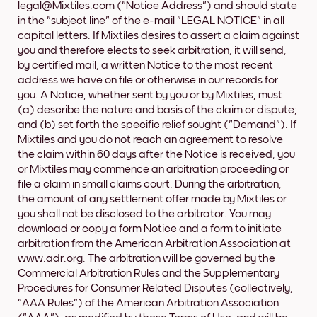
legal@Mixtiles.com ("Notice Address") and should state
in the "subject line" of the e-mail "LEGAL NOTICE" in all
capital letters. If Mixtiles desires to assert a claim against
you and therefore elects to seek arbitration, it will send,
by certified mail, a written Notice to the most recent
address we have on file or otherwise in our records for
you. A Notice, whether sent by you or by Mixtiles, must
(a) describe the nature and basis of the claim or dispute;
and (b) set forth the specific relief sought ("Demand"). If
Mixtiles and you do not reach an agreement to resolve
the claim within 60 days after the Notice is received, you
or Mixtiles may commence an arbitration proceeding or
file a claim in small claims court. During the arbitration,
the amount of any settlement offer made by Mixtiles or
you shall not be disclosed to the arbitrator. You may
download or copy a form Notice and a form to initiate
arbitration from the American Arbitration Association at
www.adr.org. The arbitration will be governed by the
Commercial Arbitration Rules and the Supplementary
Procedures for Consumer Related Disputes (collectively,
"AAA Rules") of the American Arbitration Association