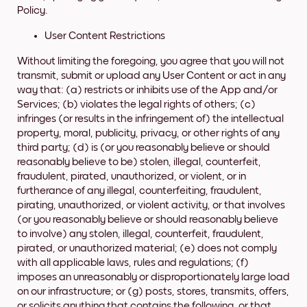
Policy.
User Content Restrictions
Without limiting the foregoing, you agree that you will not
transmit, submit or upload any User Content or act in any
way that: (a) restricts or inhibits use of the App and/or
Services; (b) violates the legal rights of others; (c)
infringes (or results in the infringement of) the intellectual
property, moral, publicity, privacy, or other rights of any
third party; (d) is (or you reasonably believe or should
reasonably believe to be) stolen, illegal, counterfeit,
fraudulent, pirated, unauthorized, or violent, or in
furtherance of any illegal, counterfeiting, fraudulent,
pirating, unauthorized, or violent activity, or that involves
(or you reasonably believe or should reasonably believe
to involve) any stolen, illegal, counterfeit, fraudulent,
pirated, or unauthorized material; (e) does not comply
with all applicable laws, rules and regulations; (f)
imposes an unreasonably or disproportionately large load
on our infrastructure; or (g) posts, stores, transmits, offers,
or solicits anything that contains the following, or that