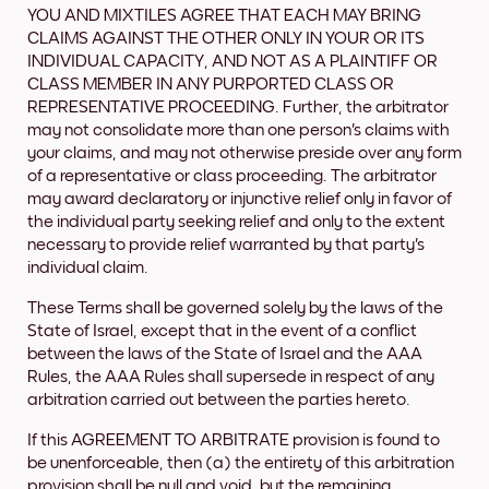
YOU AND MIXTILES AGREE THAT EACH MAY BRING
CLAIMS AGAINST THE OTHER ONLY IN YOUR OR ITS
INDIVIDUAL CAPACITY, AND NOT AS A PLAINTIFF OR
CLASS MEMBER IN ANY PURPORTED CLASS OR
REPRESENTATIVE PROCEEDING. Further, the arbitrator
may not consolidate more than one person's claims with
your claims, and may not otherwise preside over any form
of a representative or class proceeding. The arbitrator
may award declaratory or injunctive relief only in favor of
the individual party seeking relief and only to the extent
necessary to provide relief warranted by that party's
individual claim.
These Terms shall be governed solely by the laws of the
State of Israel, except that in the event of a conflict
between the laws of the State of Israel and the AAA
Rules, the AAA Rules shall supersede in respect of any
arbitration carried out between the parties hereto.
If this AGREEMENT TO ARBITRATE provision is found to
be unenforceable, then (a) the entirety of this arbitration
provision shall be null and void, but the remaining