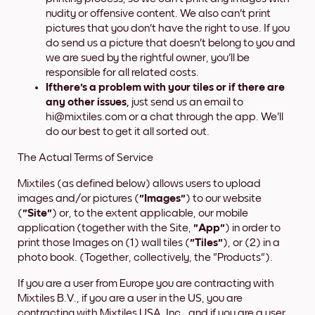
nudity or offensive content. We also can't print
pictures that you don't have the right to use. If you
do send us a picture that doesn't belong to you and
we are sued by the rightful owner, you'll be
responsible for all related costs.
If
there's
a problem with your tiles or if there are
any other issues,
just send us an email to
hi@mixtiles.com or a chat through the app. We'll
do our best to get it all sorted out.
The Actual Terms of Service
Mixtiles (as defined below) allows users to upload
images and/or pictures (
"Images"
) to our website
(
"Site"
) or, to the extent applicable, our mobile
application (together with the Site,
"App"
) in order to
print those Images on (1) wall tiles (
"Tiles"
), or (2) in a
photo book. (Together, collectively, the "Products").
If you are a user from Europe you are contracting with
Mixtiles B.V., if you are a user in the US, you are
contracting with Mixtiles USA, Inc., and if you are a user