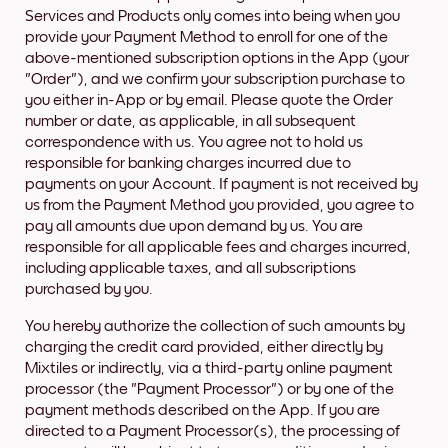
Services and Products only comes into being when you
provide your Payment Method to enroll for one of the
above-mentioned subscription options in the App (your
"Order"), and we confirm your subscription purchase to
you either in-App or by email. Please quote the Order
number or date, as applicable, in all subsequent
correspondence with us. You agree not to hold us
responsible for banking charges incurred due to
payments on your Account. If payment is not received by
us from the Payment Method you provided, you agree to
pay all amounts due upon demand by us. You are
responsible for all applicable fees and charges incurred,
including applicable taxes, and all subscriptions
purchased by you.
You hereby authorize the collection of such amounts by
charging the credit card provided, either directly by
Mixtiles or indirectly, via a third-party online payment
processor (the "Payment Processor") or by one of the
payment methods described on the App. If you are
directed to a Payment Processor(s), the processing of