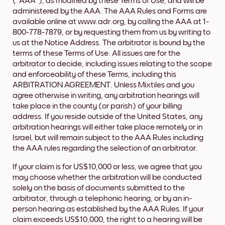
("AAA"), as modified by these Terms of Use, and will be
administered by the AAA. The AAA Rules and Forms are
available online at www.adr.org, by calling the AAA at 1-
800-778-7879, or by requesting them from us by writing to
us at the Notice Address. The arbitrator is bound by the
terms of these Terms of Use. All issues are for the
arbitrator to decide, including issues relating to the scope
and enforceability of these Terms, including this
ARBITRATION AGREEMENT. Unless Mixtiles and you
agree otherwise in writing, any arbitration hearings will
take place in the county (or parish) of your billing
address. If you reside outside of the United States, any
arbitration hearings will either take place remotely or in
Israel, but will remain subject to the AAA Rules including
the AAA rules regarding the selection of an arbitrator.
If your claim is for US$10,000 or less, we agree that you
may choose whether the arbitration will be conducted
solely on the basis of documents submitted to the
arbitrator, through a telephonic hearing, or by an in-
person hearing as established by the AAA Rules. If your
claim exceeds US$10,000, the right to a hearing will be