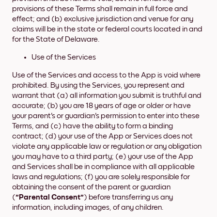
provisions of these Terms shall remain in full force and
effect; and (b) exclusive jurisdiction and venue for any
claims will be in the state or federal courts located in and
for the State of Delaware.
Use of the Services
Use of the Services and access to the App is void where
prohibited. By using the Services, you represent and
warrant that (a) all information you submit is truthful and
accurate; (b) you are 18 years of age or older or have
your parent's or guardian's permission to enter into these
Terms, and (c) have the ability to form a binding
contract; (d) your use of the App or Services does not
violate any applicable law or regulation or any obligation
you may have to a third party; (e) your use of the App
and Services shall be in compliance with all applicable
laws and regulations; (f) you are solely responsible for
obtaining the consent of the parent or guardian
(
"Parental Consent"
) before transferring us any
information, including images, of any children.