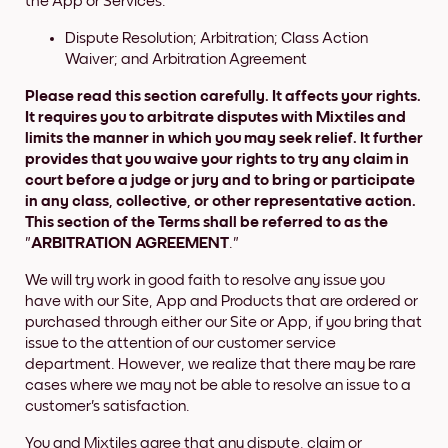
the App or Services.
Dispute Resolution; Arbitration; Class Action
Waiver; and Arbitration Agreement
Please read this section carefully. It affects your rights.
It requires you to arbitrate disputes with Mixtiles and
limits the manner in which you may seek relief. It further
provides that you waive your rights to try any claim in
court before a judge or jury and to bring or participate
in any class, collective, or other representative action.
This section of the Terms shall be referred to as the
"
ARBITRATION AGREEMENT
."
We will try work in good faith to resolve any issue you
have with our Site, App and Products that are ordered or
purchased through either our Site or App, if you bring that
issue to the attention of our customer service
department. However, we realize that there may be rare
cases where we may not be able to resolve an issue to a
customer's satisfaction.
You and Mixtiles agree that any dispute, claim or