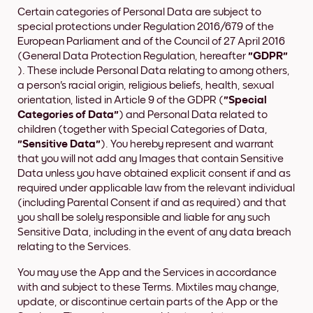
Certain categories of Personal Data are subject to
special protections under Regulation 2016/679 of the
European Parliament and of the Council of 27 April 2016
(General Data Protection Regulation, hereafter
"GDPR"
). These include Personal Data relating to among others,
a person's racial origin, religious beliefs, health, sexual
orientation, listed in Article 9 of the GDPR (
"Special
Categories of Data"
) and Personal Data related to
children (together with Special Categories of Data,
"Sensitive Data"
). You hereby represent and warrant
that you will not add any Images that contain Sensitive
Data unless you have obtained explicit consent if and as
required under applicable law from the relevant individual
(including Parental Consent if and as required) and that
you shall be solely responsible and liable for any such
Sensitive Data, including in the event of any data breach
relating to the Services.
You may use the App and the Services in accordance
with and subject to these Terms. Mixtiles may change,
update, or discontinue certain parts of the App or the