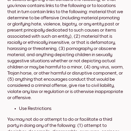
you know contains links to the following or to locations
that in turn contain links to the following: material that we
determine to be offensive (including material promoting
or glorifying hate, violence, bigotry, or any entity past or
present principally dedicated to such causes or items
associated with such an entity), (2) material that is
racially or ethnically insensitive, or that is defamatory,
harassing or threatening, (3) pornography or obscene
material, and anything depicting children in sexually
suggestive situations whether or not depicting actual
children or may be harmful to a minor, (4) any virus, worm,
Trojan horse, or other harmful or disruptive component, or
(5) anything that encourages conduct that would be
considered a criminal offense, give rise to civil liability,
violate any law or regulation or is otherwise inappropriate
or offensive.
Use Restrictions
You may not do or attempt to do or facilitate a third
party in doing any of the following: (1) attempt to