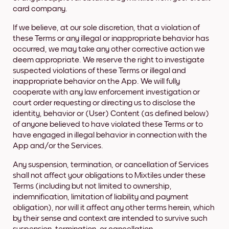
card company.
If we believe, at our sole discretion, that a violation of
these Terms or any illegal or inappropriate behavior has
occurred, we may take any other corrective action we
deem appropriate. We reserve the right to investigate
suspected violations of these Terms or illegal and
inappropriate behavior on the App. We will fully
cooperate with any law enforcement investigation or
court order requesting or directing us to disclose the
identity, behavior or (User) Content (as defined below)
of anyone believed to have violated these Terms or to
have engaged in illegal behavior in connection with the
App and/or the Services.
Any suspension, termination, or cancellation of Services
shall not affect your obligations to Mixtiles under these
Terms (including but not limited to ownership,
indemnification, limitation of liability and payment
obligation), nor will it affect any other terms herein, which
by their sense and context are intended to survive such