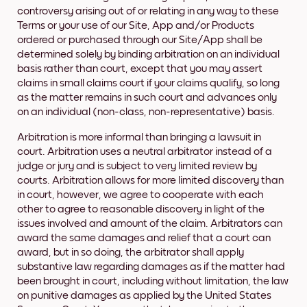
controversy arising out of or relating in any way to these
Terms or your use of our Site, App and/or Products
ordered or purchased through our Site/App shall be
determined solely by binding arbitration on an individual
basis rather than court, except that you may assert
claims in small claims court if your claims qualify, so long
as the matter remains in such court and advances only
on an individual (non-class, non-representative) basis.
Arbitration is more informal than bringing a lawsuit in
court. Arbitration uses a neutral arbitrator instead of a
judge or jury and is subject to very limited review by
courts. Arbitration allows for more limited discovery than
in court, however, we agree to cooperate with each
other to agree to reasonable discovery in light of the
issues involved and amount of the claim. Arbitrators can
award the same damages and relief that a court can
award, but in so doing, the arbitrator shall apply
substantive law regarding damages as if the matter had
been brought in court, including without limitation, the law
on punitive damages as applied by the United States