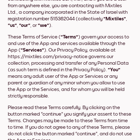
from anywhere else, you are contracting with Mixtiles
Ltd., a company incorporated in the State of Israel with
registration number 515362044 (collectively
"Mixtiles"
,
"us"
,
"our"
, or
"we"
).
These Terms of Service (
"Terms"
) govern your access to
and use of the App and services available through the
App (
"Services"
). Our Privacy Policy, available at
https://mixtiles.com/privacy-notice governs our
collection, processing and transfer of any Personal Data
(as such term is defined in the Privacy Policy).
"You"
means any adult user of the App or Services or any
parent or guardian of any minor whom you allow to use
the App or the Services, and for whom you will be held
strictly responsible.
Please read these Terms carefully. By clicking on the
button marked "continue" you signify your assent to these
Terms. Changes may be made to these Terms from time
to time. If you do not agree to any of these Terms, please
do not click the button marked "continue", and do not use