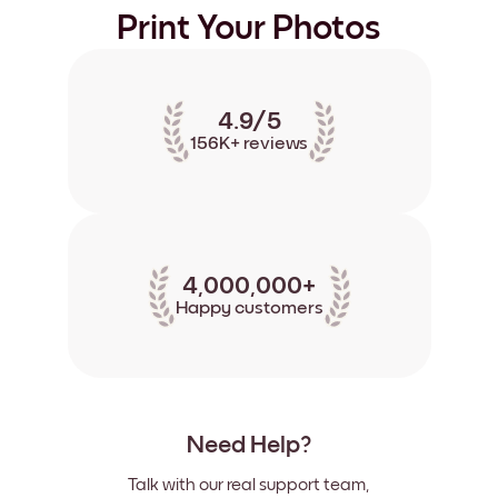
Print Your Photos
4.9/5
156K+ reviews
4,000,000+
Happy customers
Need Help?
Talk with our real support team,