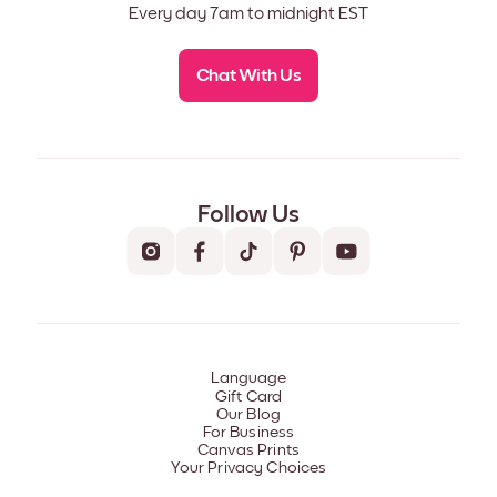
Every day 7am to midnight EST
Chat With Us
Follow Us
Language
Gift Card
Our Blog
For Business
Canvas Prints
Your Privacy Choices