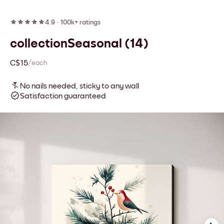
4.9
·
100k+ ratings
collectionSeasonal (14)
C$15
/each
No nails needed, sticky to any wall
Satisfaction guaranteed