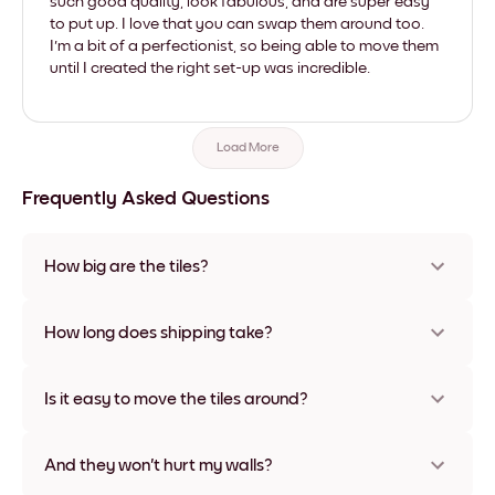
such good quality, look fabulous, and are super easy
to put up. I love that you can swap them around too.
I'm a bit of a perfectionist, so being able to move them
until I created the right set-up was incredible.
Load More
Frequently Asked Questions
How big are the tiles?
Sizes range from 8''x11'' to 22''x44''. Available in various
materials and frame colors, including frameless and canvas
How long does shipping take?
options
Usually about a week. Expedited options are available in
some countries. We will update you with a tracking number
Is it easy to move the tiles around?
after your purchase
Super easy! They're designed to be repositioned multiple
times without any damage
And they won't hurt my walls?