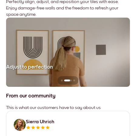
Perfectly align, adjust, and reposition your tiles with ease.
Enjoy damage-free walls and the freedom to refresh your
space anytime.
Adjust to perfection
Le
From our community
This is what our customers have to say about us
Sierra Uhrich