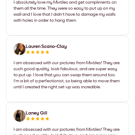
I absolutely love my Mixtiles and get compliments on
them all the time. They were so easy to put up on my
wall and I love that I didn't have to damage my walls
with holes in order to hang them.
Lauren Scano-Clay
I am obsessed with our pictures from Mixtiles! They are
such good quality, look fabulous, and are super easy
to put up. I love that you can swap them around too.
I'm a bit of a perfectionist, so being able to move them
until I created the right set-up was incredible.
Laney Gill
I am obsessed with our pictures from Mixtiles! They are