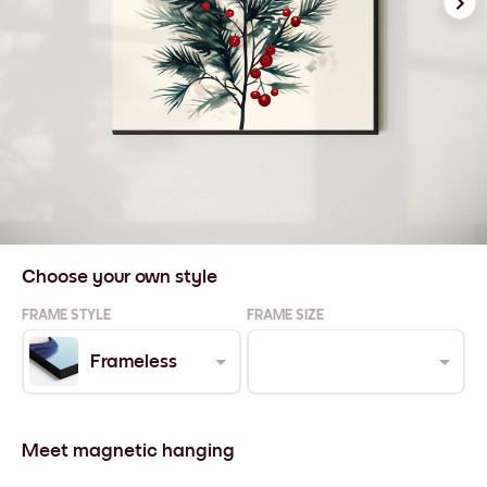
Choose your own style
FRAME STYLE
FRAME SIZE
Frameless
Meet magnetic hanging