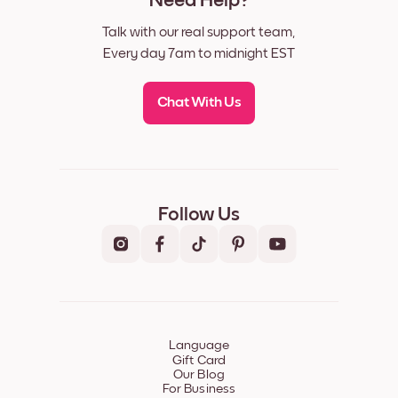
Need Help?
Talk with our real support team,
Every day 7am to midnight EST
Chat With Us
Follow Us
Language
Gift Card
Our Blog
For Business